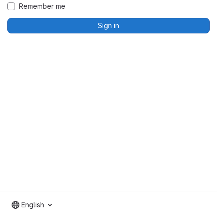
Remember me
Sign in
English