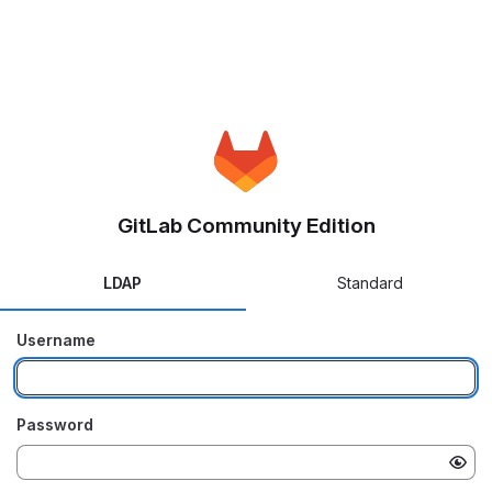
GitLab Community Edition
LDAP
Standard
Username
Password